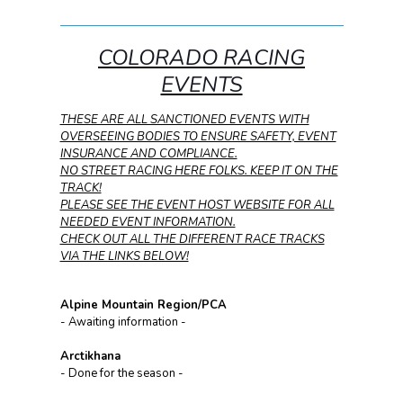
COLORADO RACING
EVENTS
THESE ARE ALL SANCTIONED EVENTS WITH
OVERSEEING BODIES TO ENSURE SAFETY, EVENT
INSURANCE AND COMPLIANCE.
NO STREET RACING HERE FOLKS. KEEP IT ON THE
TRACK!
PLEASE SEE THE EVENT HOST WEBSITE FOR ALL
NEEDED EVENT INFORMATION.
CHECK OUT ALL THE DIFFERENT RACE TRACKS
VIA THE LINKS BELOW!
Alpine Mountain Region/PCA
- Awaiting information -
Arctikhana
- Done for the season -