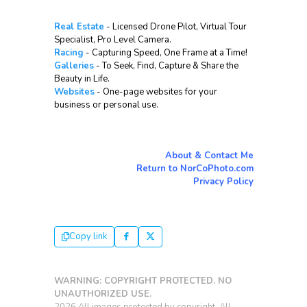
Real Estate
- Licensed Drone Pilot, Virtual Tour
Specialist, Pro Level Camera.
Racing
- Capturing Speed, One Frame at a Time!
Galleries
- To Seek, Find, Capture & Share the
Beauty in Life.
Websites
- One-page websites for your
business or personal use.
About & Contact Me
Return to NorCoPhoto.com
Privacy Policy
Copy link
WARNING: COPYRIGHT PROTECTED. NO
UNAUTHORIZED USE.