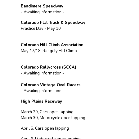
Bandimere Speedway
- Awaiting information -
Colorado Flat Track & Speedway
Practice Day - May 10
Colorado Hill Climb Association
May 17/18, Rangely Hill Climb
Colorado Rallycross (SCCA)
- Awaiting information -
Colorado Vintage Oval Racers
- Awaiting information -
High Plains Raceway
March 29, Cars open lapping
March 30, Motorcycle open lapping
April 5, Cars open lapping