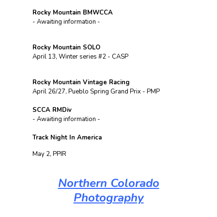
Rocky Mountain BMWCCA
- Awaiting information -
Rocky Mountain SOLO
April 13, Winter series #2 - CASP
Rocky Mountain Vintage Racing
April 26/27, Pueblo Spring Grand Prix - PMP
SCCA RMDiv
- Awaiting information -
Track Night In America
May 2, PPIR
Northern Colorado
Photography