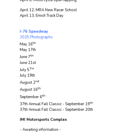
April 6, Motorcycle open lapping
April 12, MRA New Racer School
April 13, Emich Track Day
I-76 Speedway
2025 Photographs
th
May 16
May 17th
th
June 7
June 21st
TH
July 5
July 19th
nd
August 2
th
August 16
th
September 6
th
37th Annual Fall Classic - September 19
37th Annual Fall Classic - September 20th
IMI Motorsports Complex
- Awaiting information -