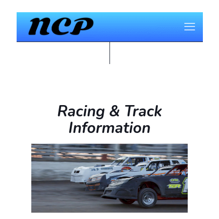
Racing & Track
Information