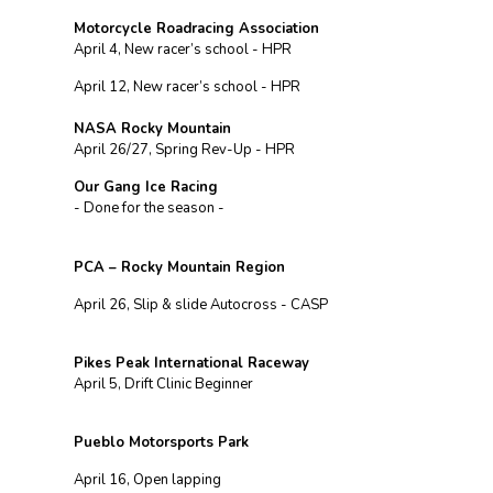
Motorcycle Roadracing Association
April 4, New racer’s school - HPR
April 12, New racer’s school - HPR
NASA Rocky Mountain
April 26/27, Spring Rev-Up - HPR
Our Gang Ice Racing
- Done for the season -
PCA – Rocky Mountain Region
April 26, Slip & slide Autocross - CASP
Pikes Peak International Raceway
April 5, Drift Clinic Beginner
Pueblo Motorsports Park
April 16, Open lapping