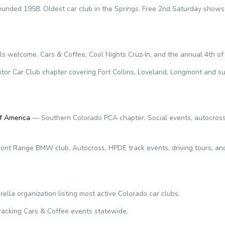
unded 1958. Oldest car club in the Springs. Free 2nd Saturday shows
 welcome. Cars & Coffee, Cool Nights Cruz-In, and the annual 4th of 
or Car Club chapter covering Fort Collins, Loveland, Longmont and su
f America
— Southern Colorado PCA chapter. Social events, autocross,
ont Range BMW club. Autocross, HPDE track events, driving tours, an
lla organization listing most active Colorado car clubs.
racking Cars & Coffee events statewide.