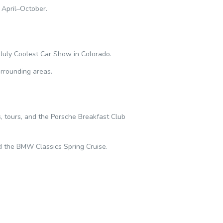
 April–October.
July Coolest Car Show in Colorado.
rrounding areas.
 tours, and the Porsche Breakfast Club
d the BMW Classics Spring Cruise.