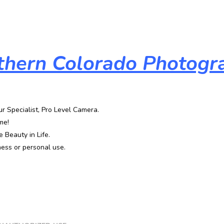
thern Colorado Photogr
ur Specialist, Pro Level Camera.
me!
 Beauty in Life.
ess or personal use.