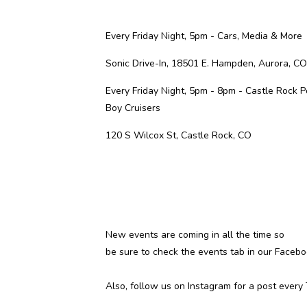
Every Friday Night, 5pm -
Cars, Media & More
Sonic Drive-In, 18501 E. Hampden, Aurora, CO
Every Friday Night, 5pm - 8pm -
Castle Rock P
Boy Cruisers
120 S Wilcox St, Castle Rock, CO
New events are coming in all the time so
be sure to check the
events tab
in our Facebo
Also, follow us on
Instagram
for a post every