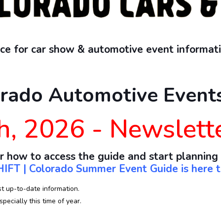
e for car show & automotive event informati
rado Automotive Events
h, 2026 - Newslett
r how to access the guide and start planning
IFT | Colorado Summer Event Guide is here t
st up-to-date information.
pecially this time of year.