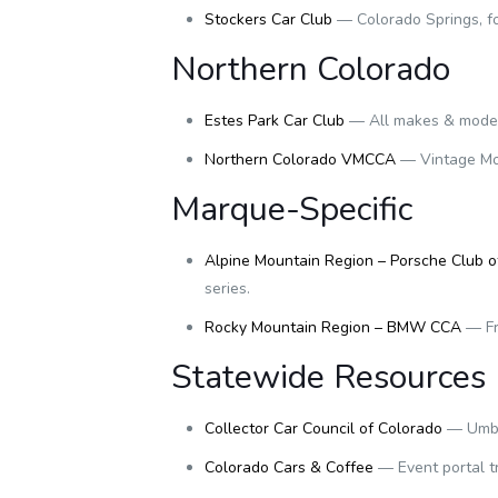
Stockers Car Club
— Colorado Springs, fo
Northern Colorado
Estes Park Car Club
— All makes & models
Northern Colorado VMCCA
— Vintage Mot
Marque-Specific
Alpine Mountain Region – Porsche Club o
series.
Rocky Mountain Region – BMW CCA
— Fr
Statewide Resources
Collector Car Council of Colorado
— Umbre
Colorado Cars & Coffee
— Event portal t