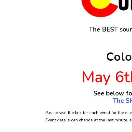
The BEST sourc
Colo
May 6t
See below fo
The SH
Please visit the link for each event for the mo
Event details can change at the last minute, es