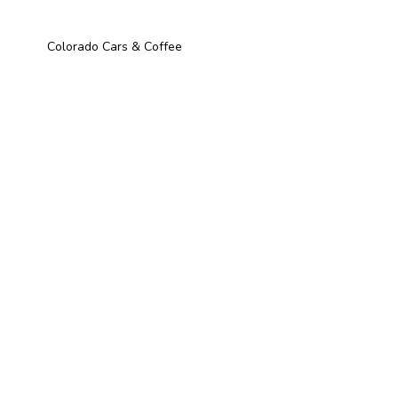
Colorado Cars & Coffee