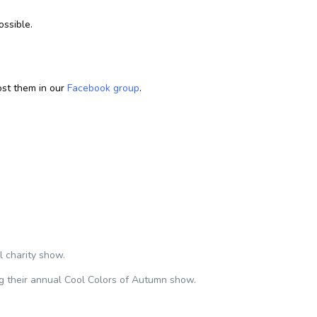
ossible.
st them in our
Facebook group
.
 charity show.
g their annual Cool Colors of Autumn show.