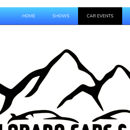
HOME
SHOWS
CAR EVENTS