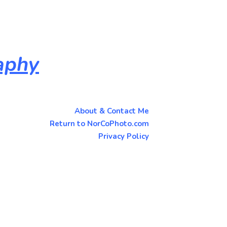
aphy
About & Contact Me
Return to NorCoPhoto.com
Privacy Policy