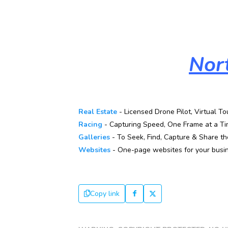
Nor
Real Estate
- Licensed Drone Pilot, Virtual To
Racing
- Capturing Speed, One Frame at a Ti
Galleries
- To Seek, Find, Capture & Share the
Websites
- One-page websites for your busin
Copy link