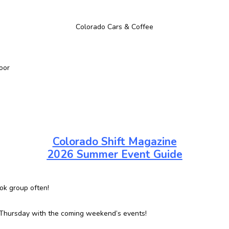
Colorado Cars & Coffee
oor
Colorado Shift Magazine
2026 Summer Event Guide
ok group often!
 Thursday with the coming weekend’s events!