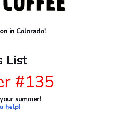
on in Colorado!
 List
er #135
 your summer!
o help!