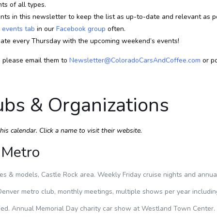
s of all types.
ts in this newsletter to keep the list as up-to-date and relevant as p
e
events tab
in our
Facebook group
often.
ate every Thursday with the upcoming weekend’s events!
, please email them to
Newsletter@ColoradoCarsAndCoffee.com
or po
ubs & Organizations
s calendar. Click a name to visit their website.
 Metro
s & models, Castle Rock area. Weekly Friday cruise nights and annual
enver metro club, monthly meetings, multiple shows per year includin
. Annual Memorial Day charity car show at Westland Town Center.