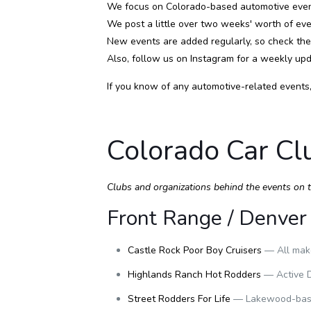
We focus on Colorado-based automotive event
We post a little over two weeks' worth of even
New events are added regularly, so check th
Also, follow us on
Instagram
for a weekly upd
If you know of any automotive-related events
Colorado Car Cl
Clubs and organizations behind the events on thi
Front Range / Denver
Castle Rock Poor Boy Cruisers
— All make
Highlands Ranch Hot Rodders
— Active D
Street Rodders For Life
— Lakewood-based