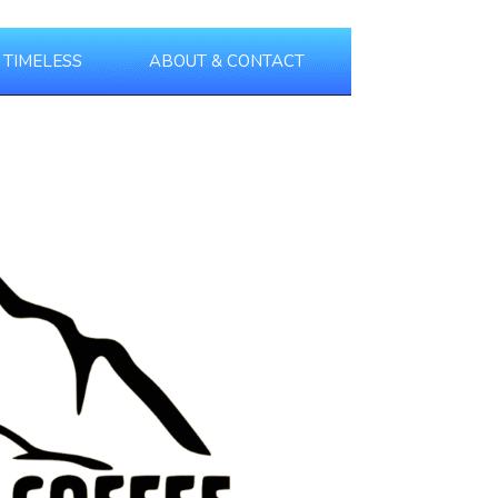
TIMELESS
ABOUT & CONTACT