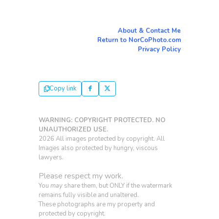
About & Contact Me
Return to NorCoPhoto.com
Privacy Policy
Copy link
WARNING: COPYRIGHT PROTECTED. NO
UNAUTHORIZED USE.
2026 All images protected by copyright. All
Images also protected by hungry, viscous
lawyers.
Please respect my work.
You
may
share them, but ONLY if the watermark
remains fully visible and unaltered.
These photographs are my property and
protected by copyright.