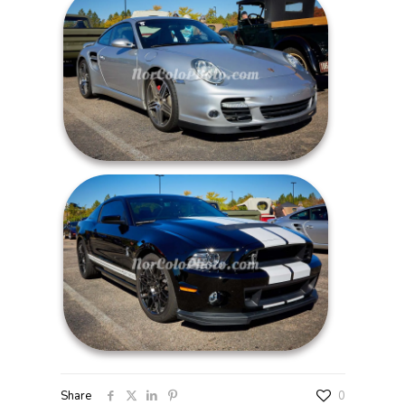
Share
0