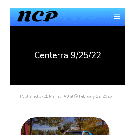
Centerra 9/25/22
Published by
Maniac_AU
at
February 12, 2025