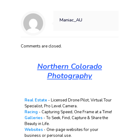
Maniac_AU
Comments are closed.
Northern Colorado
Photography
Real Estate
- Licensed Drone Pilot, Virtual Tour
Specialist, Pro Level Camera.
Racing
- Capturing Speed, One Frame at a Time!
Galleries
- To Seek, Find, Capture & Share the
Beauty in Life.
Websites
- One-page websites for your
business or personal use.